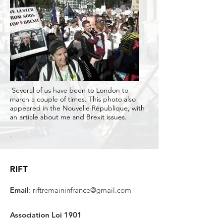
Several of us have been to London to
march a couple of times. This photo also
appeared in the Nouvelle République, with
an article about me and Brexit issues.
.
RIFT
Email
:
riftremaininfrance@gmail.com
Association Loi 1901