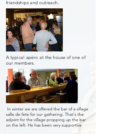
friendships and outreach.
A typical apéro at the house of one of
our members.
In winter we are offered the bar of a village
salle de fete for our gathering. That's the
adjoint for the village propping up the bar
on the left. He has been very supportive.