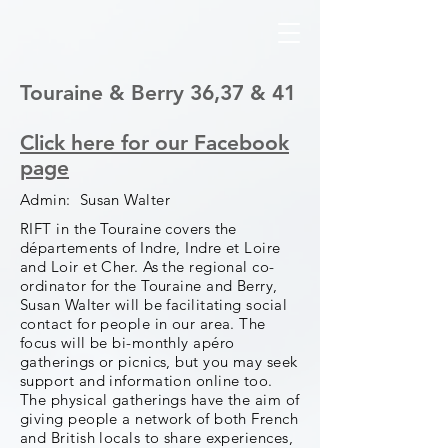
Touraine & Berry 36,37 & 41
Click here for our Facebook
page
Admin: Susan Walter
RIFT in the Touraine covers the
départements of Indre, Indre et Loire
and Loir et Cher. As the regional co-
ordinator for the Touraine and Berry,
Susan Walter will be facilitating social
contact for people in our area. The
focus will be bi-monthly apéro
gatherings or picnics, but you may seek
support and information online too.
The physical gatherings have the aim of
giving people a network of both French
and British locals to share experiences,