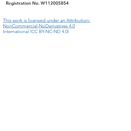
Registration No. W112005854
This work is licensed under an Attribution-
NonCommercial-NoDerivatives 4.0
International (CC BY-NC-ND 4.0)
Quick Links
About
WA Permits/Important
Bitesize Guides
We Recommend
The information provided on this website
allows for downloading and sharing with
others as long as you credit RIFT.