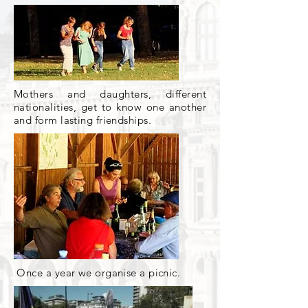
Mothers and daughters, different
nationalities, get to know one another
and form lasting friendships.
Once a year we organise a picnic.