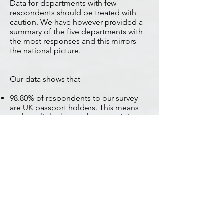
Data for departments with few
respondents should be treated with
caution. We have however provided a
summary of the five departments with
the most responses and this mirrors
the national picture.
Our data shows that
98.80% of respondents to our survey
are UK passport holders. This means
we have little data on how easy it is
proving for non-British family members
to go through this process.
Nationally
86.50% of all respondents have applied
for their Withdrawal Agreement
Residence Permit, a total of 3545
applications.
and of those
71.48% have not yet been given an RDV