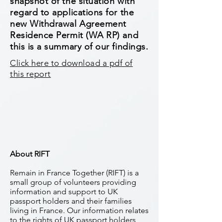
snapshot of the situation with
regard to applications for the
new Withdrawal Agreement
Residence Permit (WA RP) and
this is a summary of our findings.
Click here to download a pdf of
this report
About RIFT
Remain in France Together (RIFT) is a
small group of volunteers providing
information and support to UK
passport holders and their families
living in France. Our information relates
to the rights of UK passport holders