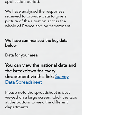
application period.
We have analysed the responses
received to provide data to give a
picture of the situation across the
whole of France and by department.
We have summarised the key data
below
Data for your area
You can view the national data and
the breakdown for every
department via this link:
Survey
Data Spreadsheet
Please note the spreadsheet is best
viewed on a large screen. Click the tabs
at the bottom to view the different
departments.