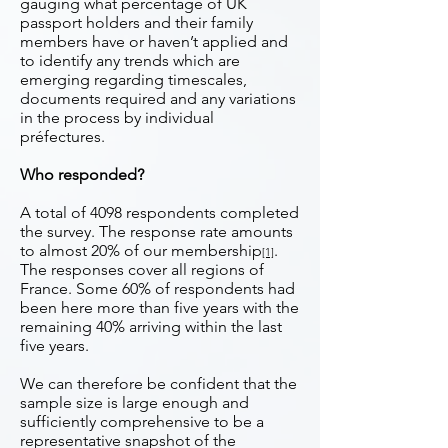
gauging what percentage of UK
passport holders and their family
members have or haven’t applied and
to identify any trends which are
emerging regarding timescales,
documents required and any variations
in the process by individual
préfectures.
Who responded?
A total of 4098 respondents completed
the survey. The response rate amounts
to almost 20% of our membership
.
[1]
The responses cover all regions of
France. Some 60% of respondents had
been here more than five years with the
remaining 40% arriving within the last
five years.
We can therefore be confident that the
sample size is large enough and
sufficiently comprehensive to be a
representative snapshot of the