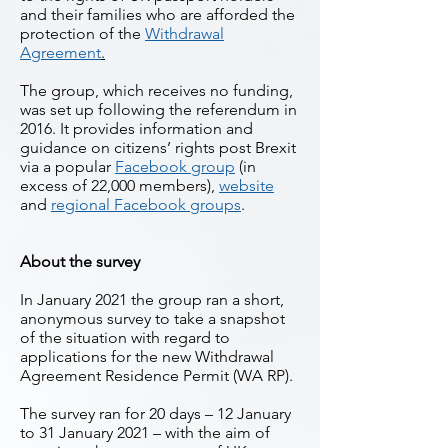
and their families who are afforded the
protection of the
Withdrawal
Agreement
.
The group, which receives no funding,
was set up following the referendum in
2016. It provides information and
guidance on citizens’ rights post Brexit
via a popular
Facebook group
(in
excess of 22,000 members),
website
and
regional Facebook groups
.
About the survey
In January 2021 the group ran a short,
anonymous survey to take a snapshot
of the situation with regard to
applications for the new Withdrawal
Agreement Residence Permit (WA RP).
The survey ran for 20 days – 12 January
to 31 January 2021 – with the aim of