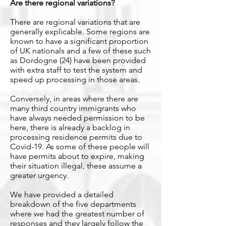
Are there regional variations?
There are regional variations that are
generally explicable. Some regions are
known to have a significant proportion
of UK nationals and a few of these such
as Dordogne (24) have been provided
with extra staff to test the system and
speed up processing in those areas.
Conversely, in areas where there are
many third country immigrants who
have always needed permission to be
here, there is already a backlog in
processing residence permits due to
Covid-19. As some of these people will
have permits about to expire, making
their situation illegal, these assume a
greater urgency.
We have provided a detailed
breakdown of the five departments
where we had the greatest number of
responses and they largely follow the