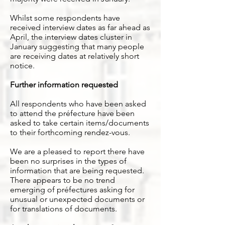
Whilst some respondents have
received interview dates as far ahead as
April, the interview dates cluster in
January suggesting that many people
are receiving dates at relatively short
notice.
Further information requested
All respondents who have been asked
to attend the préfecture have been
asked to take certain items/documents
to their forthcoming rendez-vous.
We are a pleased to report there have
been no surprises in the types of
information that are being requested.
There appears to be no trend
emerging of préfectures asking for
unusual or unexpected documents or
for translations of documents.