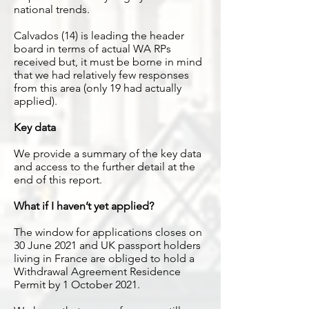
national trends.
Calvados (14) is leading the header
board in terms of actual WA RPs
received but, it must be borne in mind
that we had relatively few responses
from this area (only 19 had actually
applied).
Key data
We provide a summary of the key data
and access to the further detail at the
end of this report.
What if I haven’t yet applied?
The window for applications closes on
30 June 2021 and UK passport holders
living in France are obliged to hold a
Withdrawal Agreement Residence
Permit by 1 October 2021.