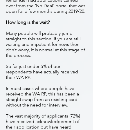
remainder had applications carried
over from the ‘No Deal’ portal that was
open for a few months during 2019/20.
How long is the wait?
Many people will probably jump
straight to this section. If you are still
waiting and impatient for news then
don’t worry, it is normal at this stage of
the process.
So far just under 5% of our
respondents have actually received
their WA RP.
In most cases where people have
received the WA RP, this has been a
straight swap from an existing card
without the need for interview.
The vast majority of applicants (72%)
have received acknowledgement of
their application but have heard