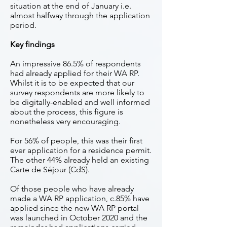
situation at the end of January i.e.
almost halfway through the application
period.
Key findings
An impressive 86.5% of respondents
had already applied for their WA RP.
Whilst it is to be expected that our
survey respondents are more likely to
be digitally-enabled and well informed
about the process, this figure is
nonetheless very encouraging.
For 56% of people, this was their first
ever application for a residence permit.
The other 44% already held an existing
Carte de Séjour (CdS).
Of those people who have already
made a WA RP application, c.85% have
applied since the new WA RP portal
was launched in October 2020 and the