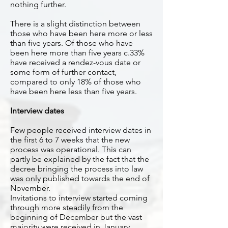
nothing further.
There is a slight distinction between
those who have been here more or less
than five years. Of those who have
been here more than five years c.33%
have received a rendez-vous date or
some form of further contact,
compared to only 18% of those who
have been here less than five years.
Interview dates
Few people received interview dates in
the first 6 to 7 weeks that the new
process was operational. This can
partly be explained by the fact that the
decree bringing the process into law
was only published towards the end of
November.
Invitations to interview started coming
through more steadily from the
beginning of December but the vast
majority were received in January.