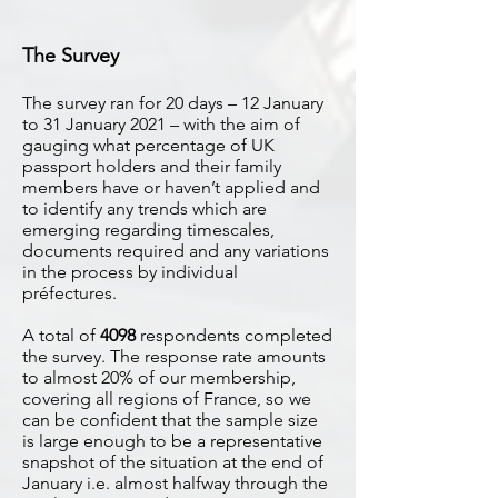
The Survey
The survey ran for 20 days – 12 January
to 31 January 2021 – with the aim of
gauging what percentage of UK
passport holders and their family
members have or haven’t applied and
to identify any trends which are
emerging regarding timescales,
documents required and any variations
in the process by individual
préfectures.
A total of
4098
respondents completed
the survey. The response rate amounts
to almost 20% of our membership,
covering all regions of France, so we
can be confident that the sample size
is large enough to be a representative
snapshot of the situation at the end of
January i.e. almost halfway through the