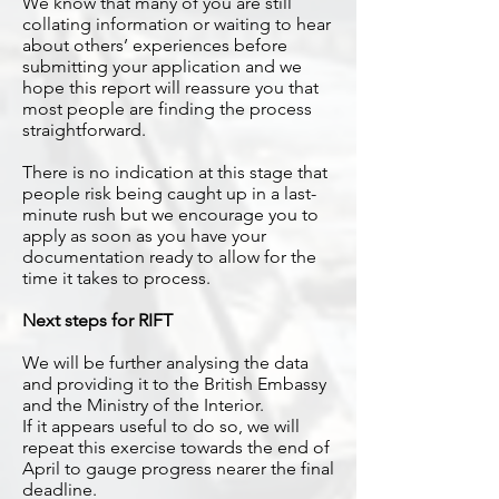
We know that many of you are still
collating information or waiting to hear
about others’ experiences before
submitting your application and we
hope this report will reassure you that
most people are finding the process
straightforward.
There is no indication at this stage that
people risk being caught up in a last-
minute rush but we encourage you to
apply as soon as you have your
documentation ready to allow for the
time it takes to process.
Next steps for RIFT
We will be further analysing the data
and providing it to the British Embassy
and the Ministry of the Interior.
If it appears useful to do so, we will
repeat this exercise towards the end of
April to gauge progress nearer the final
deadline.