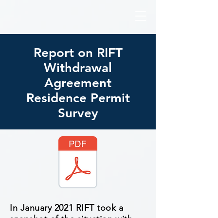
Report on RIFT
Withdrawal
Agreement
Residence Permit
Survey
In January 2021 RIFT took a