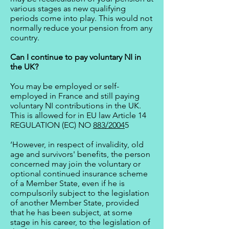
various stages as new qualifying
periods come into play. This would not
normally reduce your pension from any
country.
Can I continue to pay voluntary NI in
the UK?
You may be employed or self-
employed in France and still paying
voluntary NI contributions in the UK.
This is allowed for in EU law Article 14
REGULATION (EC) NO
883/2004
5
‘However, in respect of invalidity, old
age and survivors' benefits, the person
concerned may join the voluntary or
optional continued insurance scheme
of a Member State, even if he is
compulsorily subject to the legislation
of another Member State, provided
that he has been subject, at some
stage in his career, to the legislation of