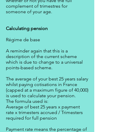
whether or not you have the full
complement of trimestres for
someone of your age.
Calculating pension
Régime de base
A reminder again that this is a
description of the current scheme
which is due to change to a universal
points-based scheme.
The average of your best 25 years salary
whilst paying cotisations in France
(capped at a maximum figure of 40,000)
is used to calculate your pension.
The formula used is:
Average of best 25 years x payment
rate x trimesters accrued / Trimesters
required for full pension
Payment rate means the percentage of