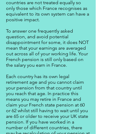
countries are not treated equally so
only those which France recognises as
equivalent to its own system can have a
positive impact.
To answer one frequently asked
question, and avoid potential
disappointment for some, it does NOT
mean that your earnings are averaged
out across all of your working life. Your
French pension is still only based on
the salary you earn in France.
Each country has its own legal
retirement age and you cannot claim
your pension from that country until
you reach that age. In practice this
means you may retire in France and
claim your French state pension at 60
or 62 whilst still having to wait until you
are 65 or older to receive your UK state
pension. If you have worked in a
number of different countries, there
may be recalculation of your pension at