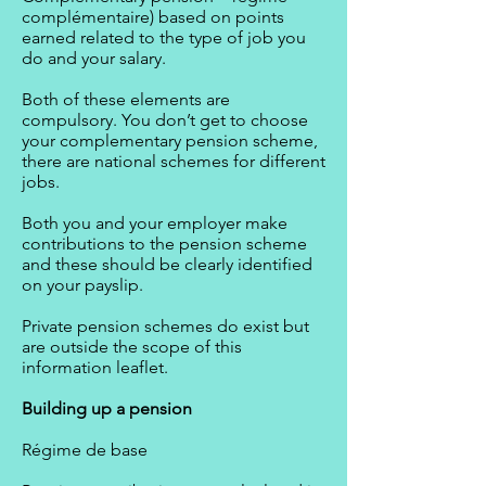
complémentaire) based on points
earned related to the type of job you
do and your salary.
Both of these elements are
compulsory. You don’t get to choose
your complementary pension scheme,
there are national schemes for different
jobs.
Both you and your employer make
contributions to the pension scheme
and these should be clearly identified
on your payslip.
Private pension schemes do exist but
are outside the scope of this
information leaflet.
Building up a pension
Régime de base