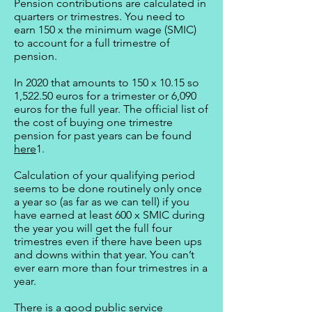
Pension contributions are calculated in
quarters or trimestres. You need to
earn 150 x the minimum wage (SMIC)
to account for a full trimestre of
pension.
In 2020 that amounts to 150 x 10.15 so
1,522.50 euros for a trimester or 6,090
euros for the full year. The official list of
the cost of buying one trimestre
pension for past years can be found
here
1.
Calculation of your qualifying period
seems to be done routinely only once
a year so (as far as we can tell) if you
have earned at least 600 x SMIC during
the year you will get the full four
trimestres even if there have been ups
and downs within that year. You can’t
ever earn more than four trimestres in a
year.
There is a good public service