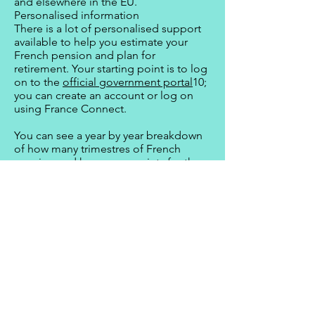
and elsewhere in the EU.
Personalised information
There is a lot of personalised support
available to help you estimate your
French pension and plan for
retirement. Your starting point is to log
on to the
official government portal
10;
you can create an account or log on
using France Connect.
You can see a year by year breakdown
of how many trimestres of French
pension and how many points for the
complémentaire you have already
earned.
You can do a simulation and adjust the
parameters based on projected
retirement date, estimated increases or
decreases in salary or periods of
unemployment and adding in dates
when you have contributed to the state
pension scheme in another country.
For people in employment, your local
CICAS
11 (centres d’information Agirc-