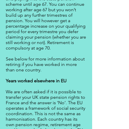
scheme until age 67. You can continue
working after age 67 but you won’t
build up any further trimestres of
pension. You will however get a
percentage increase on your qualifying
period for every trimestre you defer
claiming your pension (whether you are
still working or not). Retirement is
compulsory at age 70.
See below for more information about
retiring if you have worked in more
than one country.
Years worked elsewhere in EU
We are often asked if it is possible to
transfer your UK state pension rights to
France and the answer is ‘No’. The EU
operates a framework of social security
coordination. This is not the same as
harmonisation. Each country has its
own pension regime, retirement age