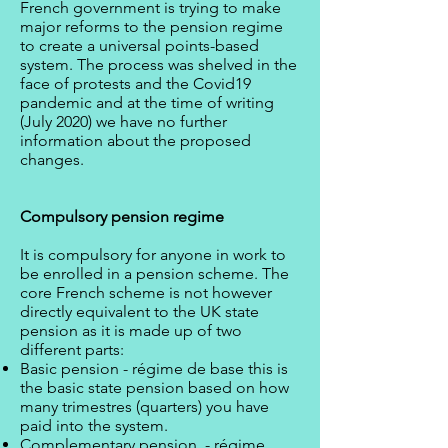
French government is trying to make
major reforms to the pension regime
to create a universal points-based
system. The process was shelved in the
face of protests and the Covid19
pandemic and at the time of writing
(July 2020) we have no further
information about the proposed
changes.
Compulsory pension regime
It is compulsory for anyone in work to
be enrolled in a pension scheme. The
core French scheme is not however
directly equivalent to the UK state
pension as it is made up of two
different parts:
Basic pension - régime de base this is
the basic state pension based on how
many trimestres (quarters) you have
paid into the system.
Complementary pension - régime