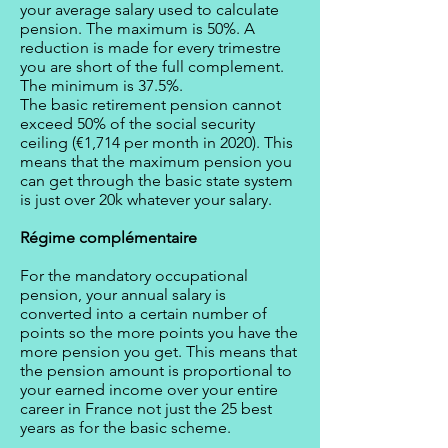
your average salary used to calculate
pension. The maximum is 50%. A
reduction is made for every trimestre
you are short of the full complement.
The minimum is 37.5%.
The basic retirement pension cannot
exceed 50% of the social security
ceiling (€1,714 per month in 2020). This
means that the maximum pension you
can get through the basic state system
is just over 20k whatever your salary.
Régime complémentaire
For the mandatory occupational
pension, your annual salary is
converted into a certain number of
points so the more points you have the
more pension you get. This means that
the pension amount is proportional to
your earned income over your entire
career in France not just the 25 best
years as for the basic scheme.