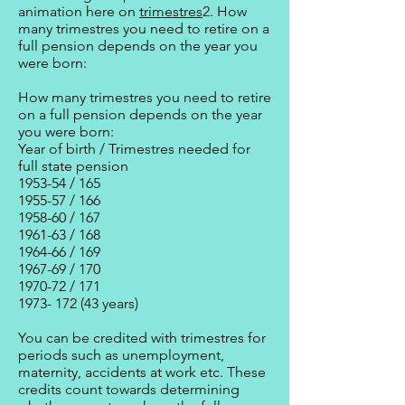
animation here on
trimestres
2. How
many trimestres you need to retire on a
full pension depends on the year you
were born:
How many trimestres you need to retire
on a full pension depends on the year
you were born:
Year of birth / Trimestres needed for
full state pension
1953-54 / 165
1955-57 / 166
1958-60 / 167
1961-63 / 168
1964-66 / 169
1967-69 / 170
1970-72 / 171
1973- 172 (43 years)
You can be credited with trimestres for
periods such as unemployment,
maternity, accidents at work etc. These
credits count towards determining