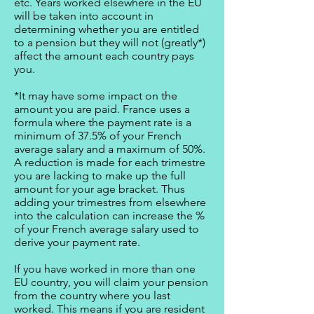
etc. Years worked elsewhere in the EU
will be taken into account in
determining whether you are entitled
to a pension but they will not (greatly*)
affect the amount each country pays
you.
*It may have some impact on the
amount you are paid. France uses a
formula where the payment rate is a
minimum of 37.5% of your French
average salary and a maximum of 50%.
A reduction is made for each trimestre
you are lacking to make up the full
amount for your age bracket. Thus
adding your trimestres from elsewhere
into the calculation can increase the %
of your French average salary used to
derive your payment rate.
If you have worked in more than one
EU country, you will claim your pension
from the country where you last
worked. This means if you are resident