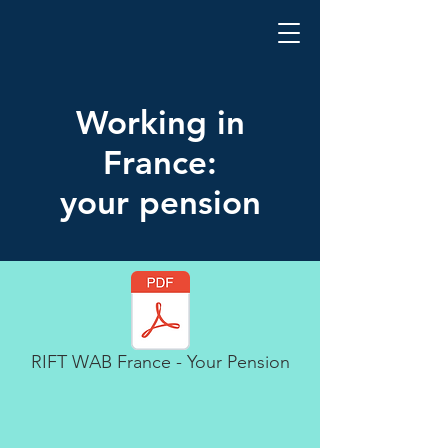
Working in
France:
your pension
RIFT WAB France - Your Pension