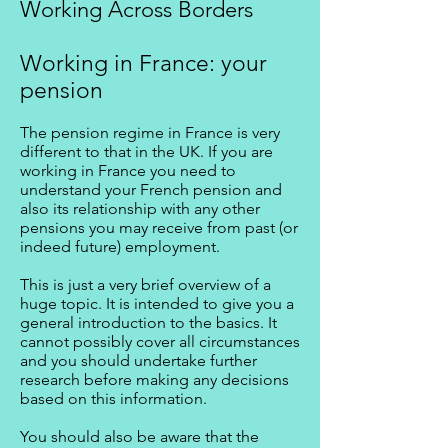
Working Across Borders
Working in France: your
pension
The pension regime in France is very
different to that in the UK. If you are
working in France you need to
understand your French pension and
also its relationship with any other
pensions you may receive from past (or
indeed future) employment.
This is just a very brief overview of a
huge topic. It is intended to give you a
general introduction to the basics. It
cannot possibly cover all circumstances
and you should undertake further
research before making any decisions
based on this information.
You should also be aware that the