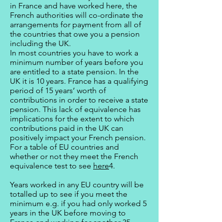
in France and have worked here, the
French authorities will co-ordinate the
arrangements for payment from all of
the countries that owe you a pension
including the UK.
In most countries you have to work a
minimum number of years before you
are entitled to a state pension. In the
UK it is 10 years. France has a qualifying
period of 15 years’ worth of
contributions in order to receive a state
pension. This lack of equivalence has
implications for the extent to which
contributions paid in the UK can
positively impact your French pension.
For a table of EU countries and
whether or not they meet the French
equivalence test to see
here
4.
Years worked in any EU country will be
totalled up to see if you meet the
minimum e.g. if you had only worked 5
years in the UK before moving to