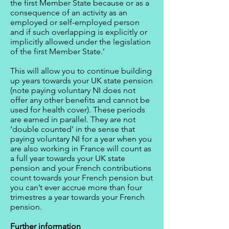
the first Member State because or as a
consequence of an activity as an
employed or self-employed person
and if such overlapping is explicitly or
implicitly allowed under the legislation
of the first Member State.’
This will allow you to continue building
up years towards your UK state pension
(note paying voluntary NI does not
offer any other benefits and cannot be
used for health cover). These periods
are earned in parallel. They are not
‘double counted’ in the sense that
paying voluntary NI for a year when you
are also working in France will count as
a full year towards your UK state
pension and your French contributions
count towards your French pension but
you can’t ever accrue more than four
trimestres a year towards your French
pension.
Further information