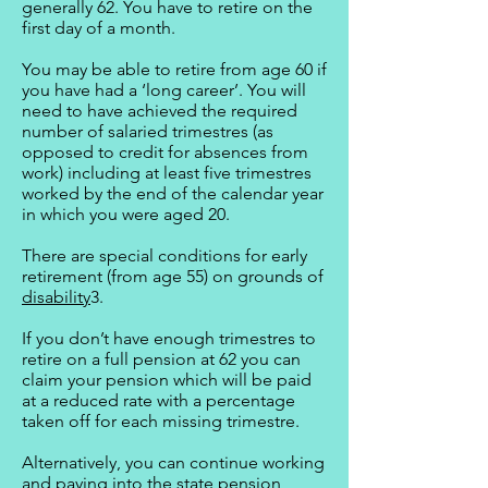
generally 62. You have to retire on the
first day of a month.
You may be able to retire from age 60 if
you have had a ‘long career’. You will
need to have achieved the required
number of salaried trimestres (as
opposed to credit for absences from
work) including at least five trimestres
worked by the end of the calendar year
in which you were aged 20.
There are special conditions for early
retirement (from age 55) on grounds of
disability
3.
If you don’t have enough trimestres to
retire on a full pension at 62 you can
claim your pension which will be paid
at a reduced rate with a percentage
taken off for each missing trimestre.
Alternatively, you can continue working
and paying into the state pension