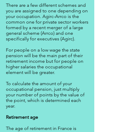
There are a few different schemes and
you are assigned to one depending on
your occupation. Agirc-Arrco is the
common one for private sector workers
formed by a recent merger of a large
general scheme (Arrco) and one
specifically for executives (Agirc).
For people on a low wage the state
pension will be the main part of their
retirement income but for people on
higher salaries the occupational
element will be greater.
To calculate the amount of your
occupational pension, just multiply
your number of points by the value of
the point, which is determined each
year.
Retirement age
The age of retirement in France is