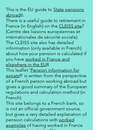
This is the EU guide to
State pensions
abroad
6.
There is a useful guide to retirement in
France (in English) on the
CLEISS site
7
(Centre des liaisons européennes et
internationales de sécurité sociale).
The CLEISS site also has detailed
information (only available in French)
about how your pension is calculated if
you have
worked in France and
elsewhere in the EU
8.
This leaflet ‘
Pension information for
expats
9’ is written from the perspective
of a French person working abroad but
gives a good summary of the European
regulations and calculation method (in
French).
This site belongs to a French bank, so
is not an official government source,
but gives a very detailed explanation of
pension calculations with
worked
examples
of having worked in France