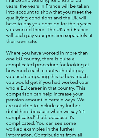
France and working for another 35
years, the years in France will be taken
into account to show that you meet the
qualifying conditions and the UK will
have to pay you pension for the 5 years
you worked there. The UK and France
will each pay your pension separately at
their own rate.
Where you have worked in more than
one EU country, there is quite a
complicated procedure for looking at
how much each country should pay
you and comparing this to how much
you would get if you had worked your
whole EU career in that country. This
comparison can help increase your
pension amount in certain ways. We
are not able to include any further
detail here because when we say ‘it’s
complicated’ that’s because it’s
complicated. You can see some
worked examples in the further
information. Contributions from all