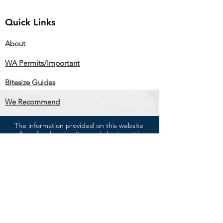
Quick Links
About
WA Permits/Important
Bitesize Guides
We Recommend
The information provided on this website
allows for downloading and sharing with
others as long as you credit RIFT.
You cannot change the information in any
way or use it commercially
We are experienced in citizens' rights but
are not lawyers and we do not give advice.
The information on this website is for general
guidance only. If you need professional
advice, please see a lawyer or accountant.