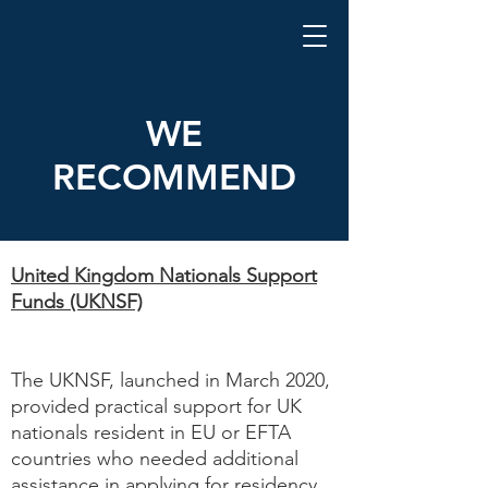
WE
RECOMMEND
United Kingdom Nationals Support
Funds (UKNSF)
The UKNSF, launched in March 2020,
provided practical support for UK
nationals resident in EU or EFTA
countries who needed additional
assistance in applying for residency.