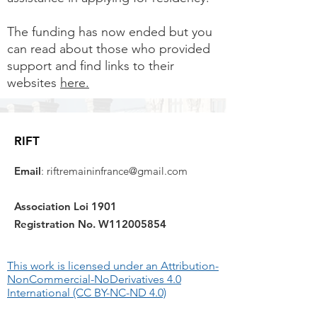
The funding has now ended but you
can read about those who provided
support and find links to their
websites
here.
RIFT
Email
:
riftremaininfrance@gmail.com
Association Loi 1901
Registration No. W112005854
This work is licensed under an Attribution-
NonCommercial-NoDerivatives 4.0
International (CC BY-NC-ND 4.0)